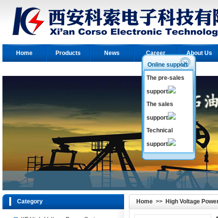
Home
Products
News
Career
About Us
Online support
The pre-sales
support
The sales
support
Technical
support
Category
Home
>>
High Voltage Powe
Power Series