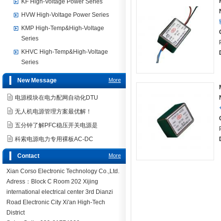
KF High-Voltage Power Series
HVW High-Voltage Power Series
KMP High-Temp&High-Voltage
Series
KHVC High-Temp&High-Voltage
Series
New Message
More
电源模块在电力配网自动化DTU
无人机电源管理方案最优解！
五分钟了解PFC稳压开关电源是
科索电源电力专用裸板AC-DC
Contact
More
Xian Corso Electronic Technology Co.,Ltd.
Adress：Block C Room 202 Xijing
international electrical center 3rd Dianzi
Road Electronic City Xi'an High-Tech
District