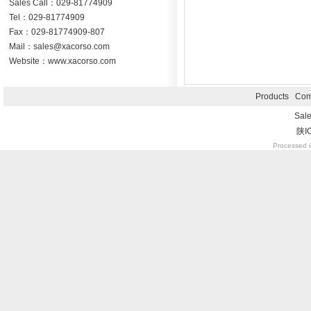
Sales Call：029-81774909
Tel：029-81774909
Fax：029-81774909-807
Mail：sales@xacorso.com
Website：www.xacorso.com
Products
Com
Sal
陕I
Processed i