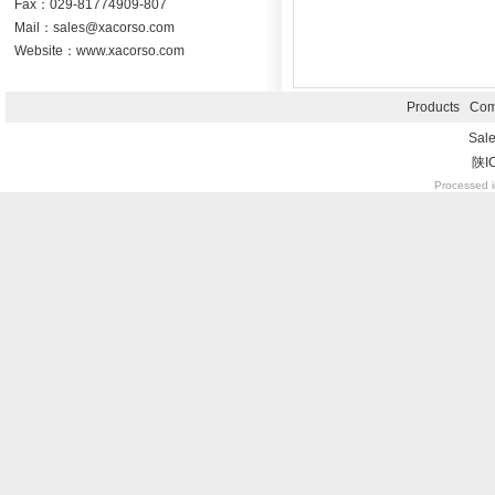
Fax：029-81774909-807
Mail：sales@xacorso.com
Website：www.xacorso.com
Products
Com
Sal
陕I
Processed i