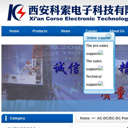
Home
Products
News
Career
About Us
Online support
The pre-sales
support
The sales
support
Technical
support
Category
Home
>>
AC-DC/DC-DC Pow
Module
>>
KDL AC-DC Modul