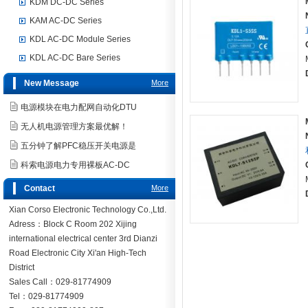
KDM DC-DC Series
KAM AC-DC Series
KDL AC-DC Module Series
KDL AC-DC Bare Series
New Message
More
电源模块在电力配网自动化DTU
无人机电源管理方案最优解！
五分钟了解PFC稳压开关电源是
科索电源电力专用裸板AC-DC
Contact
More
Xian Corso Electronic Technology Co.,Ltd.
Adress：Block C Room 202 Xijing
international electrical center 3rd Dianzi
Road Electronic City Xi'an High-Tech
District
Sales Call：029-81774909
Tel：029-81774909