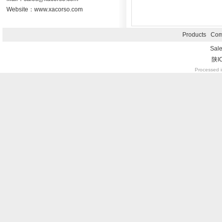
Website：www.xacorso.com
Products
Com
Sal
陕I
Processed i