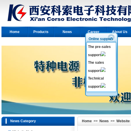
Home
Products
News
Career
About Us
Online support
The pre-sales
support
The sales
support
Technical
support
News Category
Home
>>
News
>>
Website 