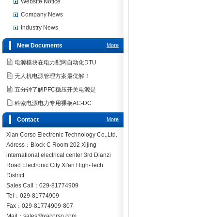
Website Notice
Company News
Industry News
New Documents
More
电源模块在电力配网自动化DTU
无人机电源管理方案最优解！
五分钟了解PFC稳压开关电源是
科索电源电力专用裸板AC-DC
Contact
More
Xian Corso Electronic Technology Co.,Ltd.
Adress：Block C Room 202 Xijing
international electrical center 3rd Dianzi
Road Electronic City Xi'an High-Tech
District
Sales Call：029-81774909
Tel：029-81774909
Fax：029-81774909-807
Mail：sales@xacorso.com